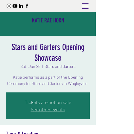
KATIE RAE HORN
Stars and Garters Opening
Showcase
Sat, Jun 28
  |  
Stars and Garters
Katie performs as a part of the Opening
Ceremony for Stars and Garters in Wrigleyville.
Tickets are not on sale
See other events