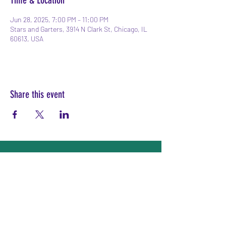
Time & Location
Jun 28, 2025, 7:00 PM – 11:00 PM
Stars and Garters, 3914 N Clark St, Chicago, IL
60613, USA
Share this event
Subscribe Form
Submit