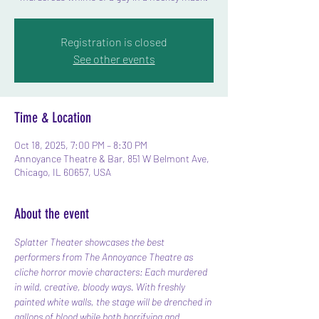
Registration is closed
See other events
Time & Location
Oct 18, 2025, 7:00 PM – 8:30 PM
Annoyance Theatre & Bar, 851 W Belmont Ave,
Chicago, IL 60657, USA
About the event
Splatter Theater showcases the best 
performers from The Annoyance Theatre as 
cliche horror movie characters: Each murdered 
in wild, creative, bloody ways. With freshly 
painted white walls, the stage will be drenched in 
gallons of blood while both horrifying and 