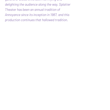
delighting the audience along the way. Splatter 
Theater has been an annual tradition of 
Annoyance since its inception in 1987, and this 
production continues that hallowed tradition.
Share this event
Subscribe Form