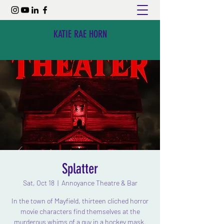
KATIE RAE HORN
Splatter
Sat, Oct 18
  |  
Annoyance Theatre & Bar
In the town of Mayfield, thirteen cliched horror
movie characters find themselves at the
murderous whims of a guy in a hockey mask.