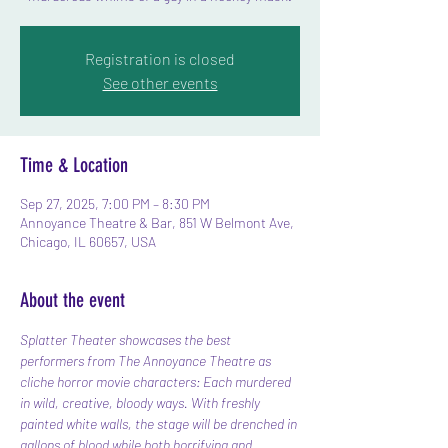
Registration is closed
See other events
Time & Location
Sep 27, 2025, 7:00 PM – 8:30 PM
Annoyance Theatre & Bar, 851 W Belmont Ave,
Chicago, IL 60657, USA
About the event
Splatter Theater showcases the best 
performers from The Annoyance Theatre as 
cliche horror movie characters: Each murdered 
in wild, creative, bloody ways. With freshly 
painted white walls, the stage will be drenched in 
gallons of blood while both horrifying and 