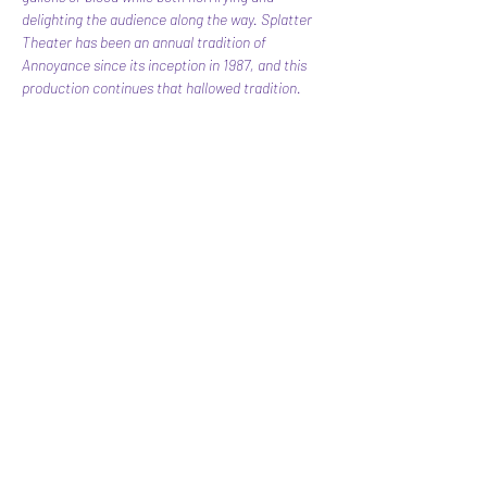
delighting the audience along the way. Splatter 
Theater has been an annual tradition of 
Annoyance since its inception in 1987, and this 
production continues that hallowed tradition.
Share this event
Subscribe Form