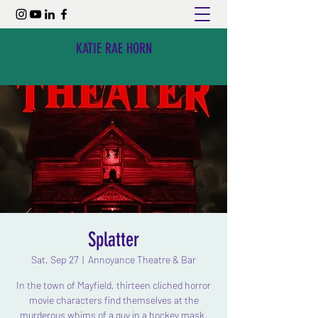
KATIE RAE HORN
Splatter
Sat, Sep 27
  |  
Annoyance Theatre & Bar
In the town of Mayfield, thirteen cliched horror
movie characters find themselves at the
murderous whims of a guy in a hockey mask.