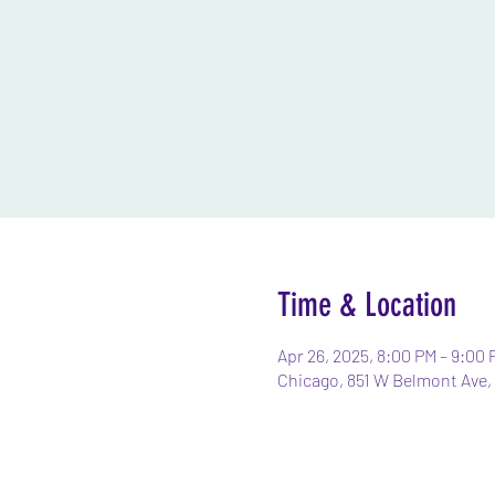
Time & Location
Apr 26, 2025, 8:00 PM – 9:00 
Chicago, 851 W Belmont Ave, 