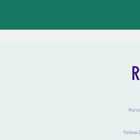
R
Rorsc
Follow 