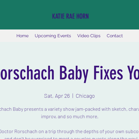
KATIE RAE HORN
Home
Upcoming Events
Video Clips
Contact
orschach Baby Fixes Y
Sat, Apr 26
  |  
Chicago
hach Baby presents a variety show jam-packed with sketch, char
improv, and so much more.
Doctor Rorschach on a trip through the depths of your own subc
- and don't be surprised to meet a couples guests along the way!