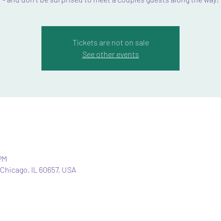
Tickets are not on sale
See other events
PM
Chicago, IL 60657, USA