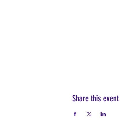
Share this event