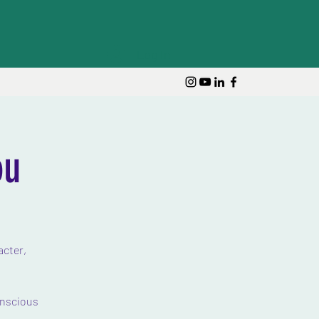
Log In
ou
acter,
onscious