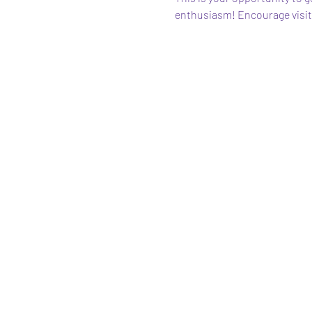
enthusiasm! Encourage visitor