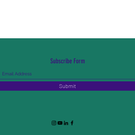
Subscribe Form
Submit