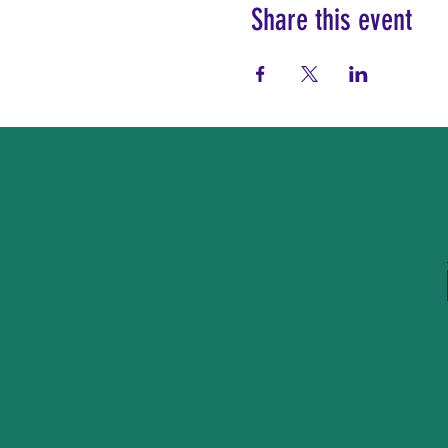
Share this event