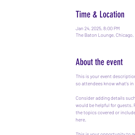
Time & Location
Jan 24, 2025, 8:00 PM
The Baton Lounge, Chicago, 
About the event
This is your event descriptio
so attendees know what's in 
Consider adding details such
would be helpful for guests. 
the topics covered or include
here.
This is your opportunity to g