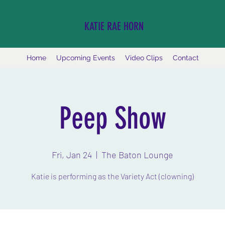
KATIE RAE HORN
Home
Upcoming Events
Video Clips
Contact
Peep Show
Fri, Jan 24
  |  
The Baton Lounge
Katie is performing as the Variety Act (clowning)