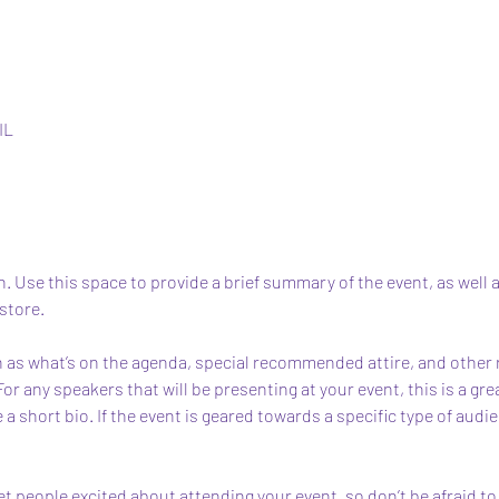
IL
n. Use this space to provide a brief summary of the event, as well 
store.
 as what’s on the agenda, special recommended attire, and other r
For any speakers that will be presenting at your event, this is a gr
 a short bio. If the event is geared towards a specific type of audi
et people excited about attending your event, so don’t be afraid t