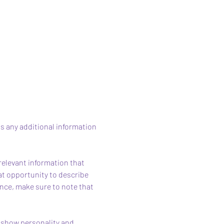
as any additional information 
elevant information that 
eat opportunity to describe 
ence, make sure to note that 
o show personality and 