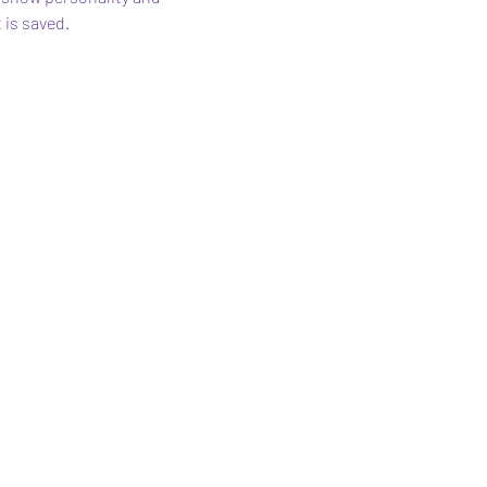
 is saved.