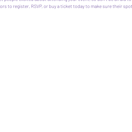
s to register, RSVP, or buy a ticket today to make sure their spot