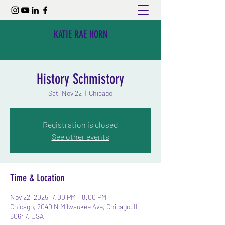
KATIE RAE HORN
History Schmistory
Sat, Nov 22
  |  
Chicago
Registration is closed
See other events
Time & Location
Nov 22, 2025, 7:00 PM – 8:00 PM
Chicago, 2040 N Milwaukee Ave, Chicago, IL
60647, USA