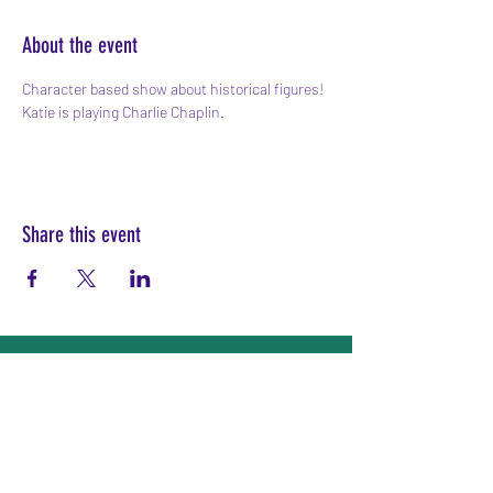
About the event
Character based show about historical figures! 
Katie is playing Charlie Chaplin.
Share this event
Subscribe Form