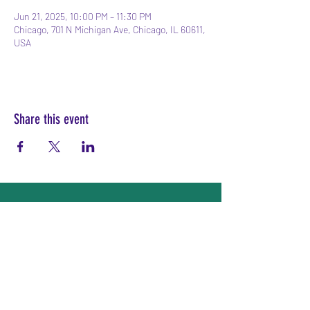
Jun 21, 2025, 10:00 PM – 11:30 PM
Chicago, 701 N Michigan Ave, Chicago, IL 60611,
USA
Share this event
Subscribe Form
Submit