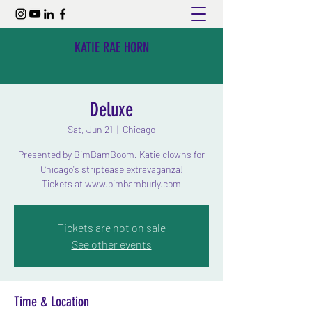
KATIE RAE HORN
Deluxe
Sat, Jun 21
  |  
Chicago
Presented by BimBamBoom. Katie clowns for
Chicago's striptease extravaganza!
Tickets at www.bimbamburly.com
Tickets are not on sale
See other events
Time & Location