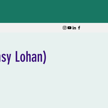
Log In
sy Lohan)