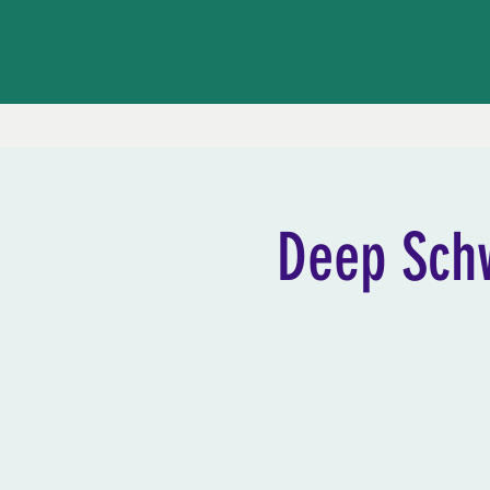
Deep Sch