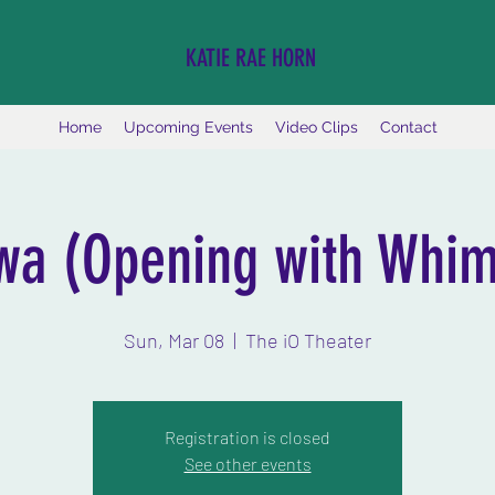
KATIE RAE HORN
Home
Upcoming Events
Video Clips
Contact
wa (Opening with Whim
Sun, Mar 08
  |  
The iO Theater
Registration is closed
See other events