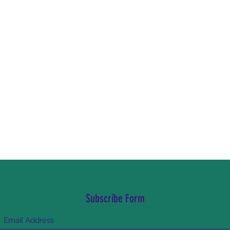
Subscribe Form