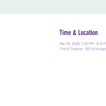
Time & Location
Mar 08, 2026, 7:30 PM – 8:30 
The iO Theater, 1501 N Kings