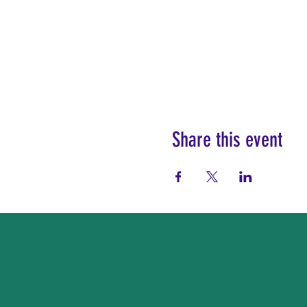
Share this event