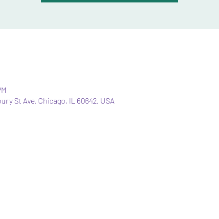
PM
bury St Ave, Chicago, IL 60642, USA