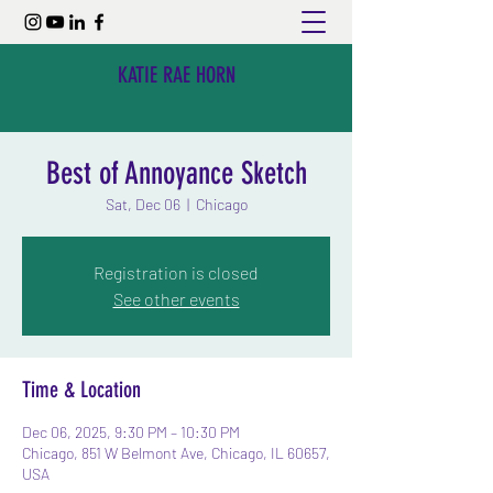
KATIE RAE HORN
Best of Annoyance Sketch
Sat, Dec 06
  |  
Chicago
Registration is closed
See other events
Time & Location
Dec 06, 2025, 9:30 PM – 10:30 PM
Chicago, 851 W Belmont Ave, Chicago, IL 60657,
USA