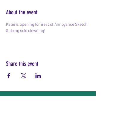
About the event
Katie is opening for Best of Annoyance Sketch 
& doing solo clowning!
Share this event
Subscribe Form